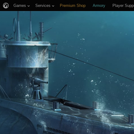
Games
Services
Premium Shop
Armory
Player Supp