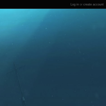
Log in
or
create account