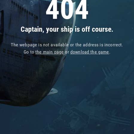
404
Captain, your ship is off course.
The webpage is not available or the address is incorrect.
Go to
the main page
or
download the game
.