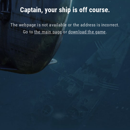
Captain, your ship is off course.
The webpage is not available or the address is incorrect.
Go to
the main page
or
download the game
.