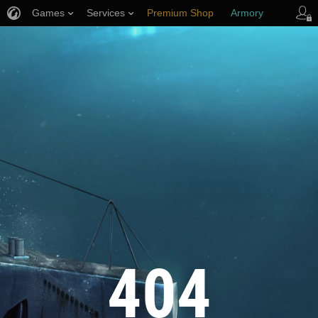
Games
Services
Premium Shop
Armory
Player Support
404