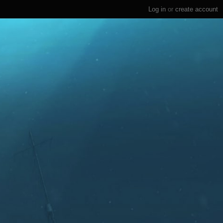
Log in
or
create account