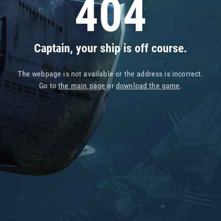
404
Captain, your ship is off course.
The webpage is not available or the address is incorrect.
Go to
the main page
or
download the game
.