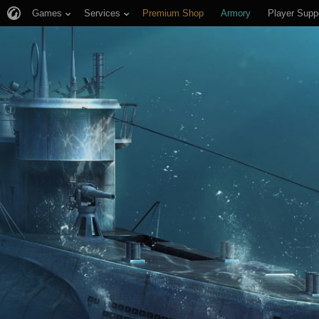
Games
Services
Premium Shop
Armory
Player Supp