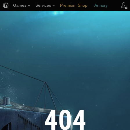
Games
Services
Premium Shop
Armory
Player Support
404