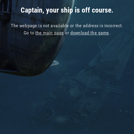
Captain, your ship is off course.
The webpage is not available or the address is incorrect.
Go to
the main page
or
download the game
.