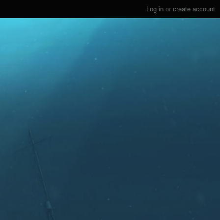
Log in
or
create account