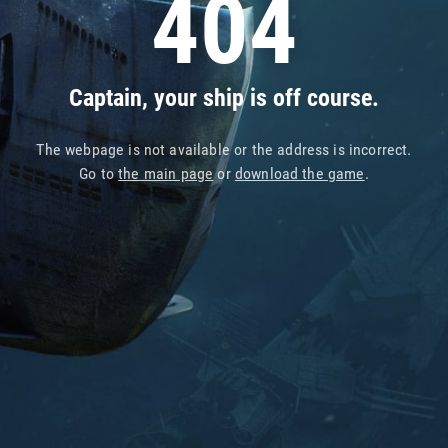
404
Captain, your ship is off course.
The webpage is not available or the address is incorrect.
Go to
the main page
or
download the game
.