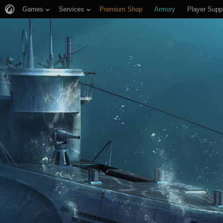
Games
Services
Premium Shop
Armory
Player Supp