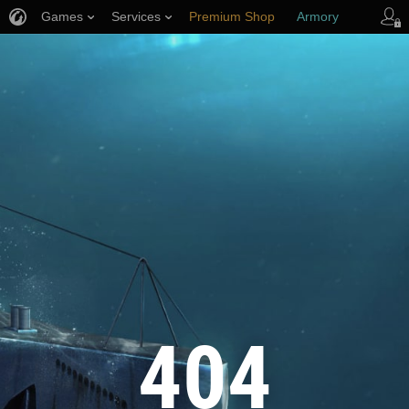
Games
Services
Premium Shop
Armory
Player Support
404