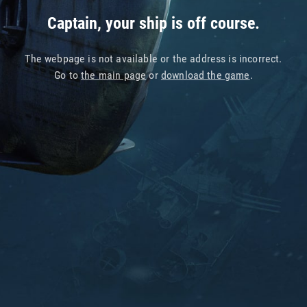
Captain, your ship is off course.
The webpage is not available or the address is incorrect.
Go to
the main page
or
download the game
.