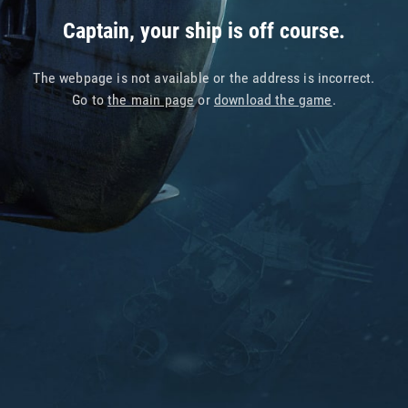
Captain, your ship is off course.
The webpage is not available or the address is incorrect.
Go to
the main page
or
download the game
.