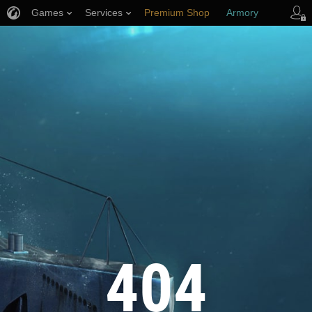
Games
Services
Premium Shop
Armory
Player Support
404