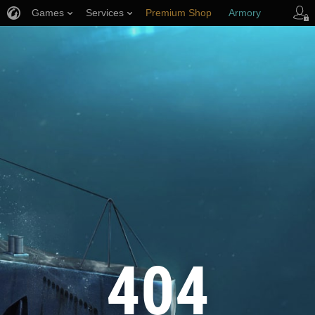
Games
Services
Premium Shop
Armory
Player Support
404