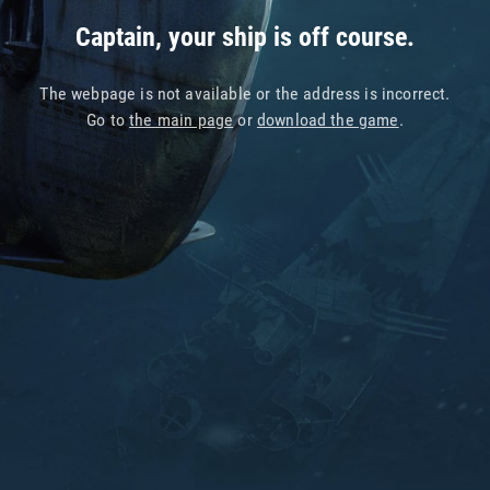
Captain, your ship is off course.
The webpage is not available or the address is incorrect.
Go to
the main page
or
download the game
.