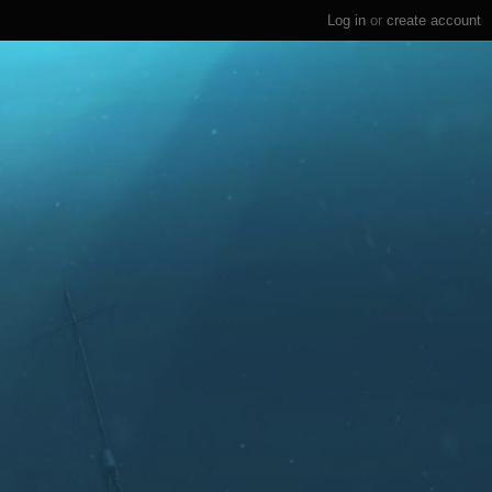
Log in
or
create account