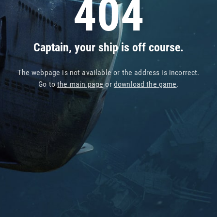
404
Captain, your ship is off course.
The webpage is not available or the address is incorrect.
Go to
the main page
or
download the game
.