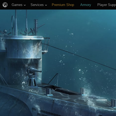
Games
Services
Premium Shop
Armory
Player Supp