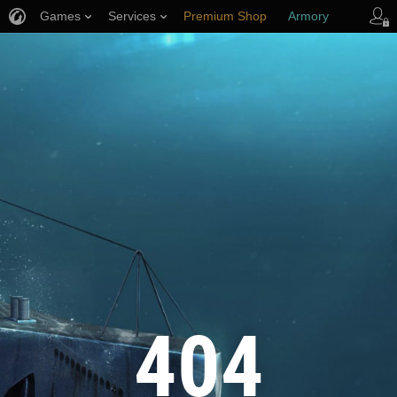
Games
Services
Premium Shop
Armory
Player Support
404