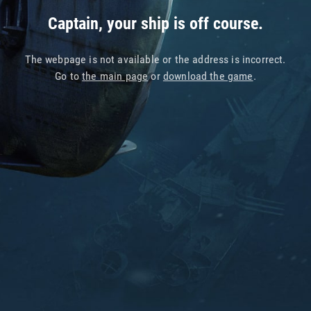
Captain, your ship is off course.
The webpage is not available or the address is incorrect.
Go to
the main page
or
download the game
.