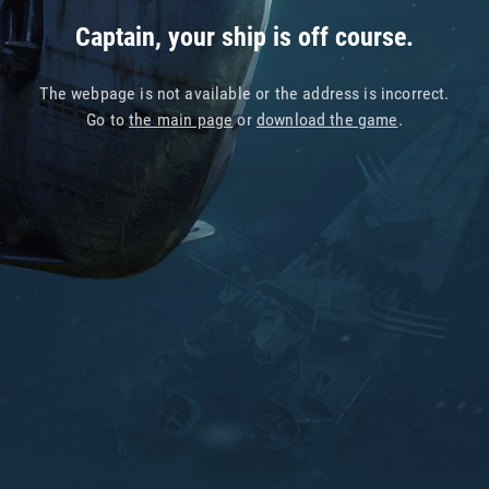
Captain, your ship is off course.
The webpage is not available or the address is incorrect.
Go to
the main page
or
download the game
.