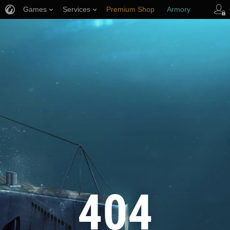
Games
Services
Premium Shop
Armory
Player Support
404