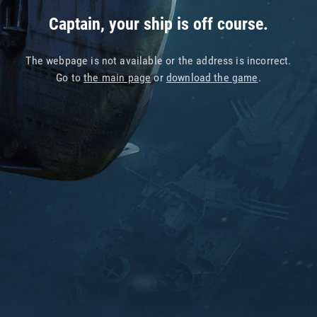
Captain, your ship is off course.
The webpage is not available or the address is incorrect.
Go to
the main page
or
download the game
.