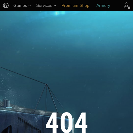
Games
Services
Premium Shop
Armory
Player Support
404