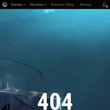
Games
Services
Premium Shop
Armory
Player Support
404