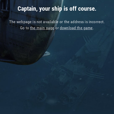
Captain, your ship is off course.
The webpage is not available or the address is incorrect.
Go to
the main page
or
download the game
.