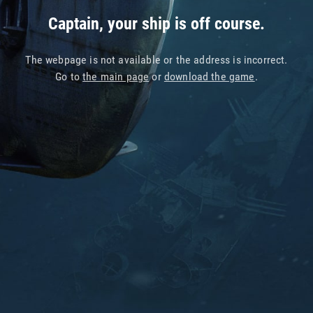
Captain, your ship is off course.
The webpage is not available or the address is incorrect.
Go to
the main page
or
download the game
.