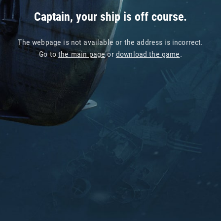
Captain, your ship is off course.
The webpage is not available or the address is incorrect.
Go to
the main page
or
download the game
.