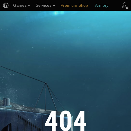
Games
Services
Premium Shop
Armory
Player Support
404