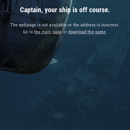
Captain, your ship is off course.
The webpage is not available or the address is incorrect.
Go to
the main page
or
download the game
.