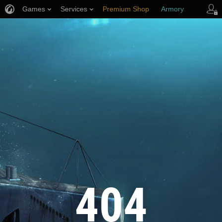
Games
Services
Premium Shop
Armory
Player Support
404