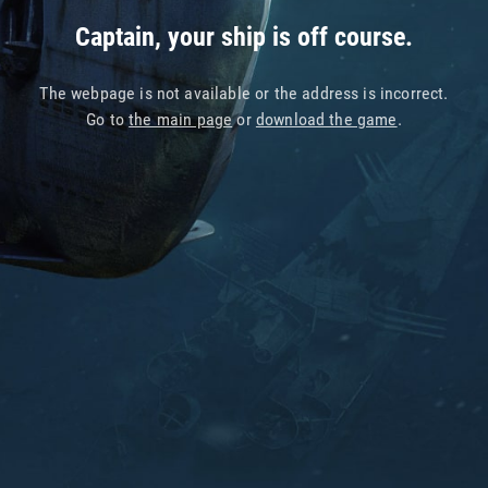
Captain, your ship is off course.
The webpage is not available or the address is incorrect.
Go to
the main page
or
download the game
.