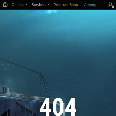
Games
Services
Premium Shop
Armory
Player Support
404