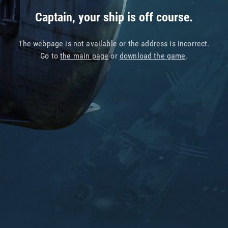
Captain, your ship is off course.
The webpage is not available or the address is incorrect.
Go to
the main page
or
download the game
.