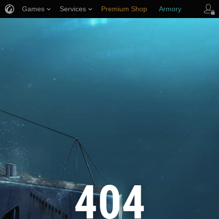
Games
Services
Premium Shop
Armory
Player Support
404