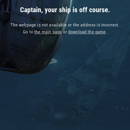
Captain, your ship is off course.
The webpage is not available or the address is incorrect.
Go to
the main page
or
download the game
.