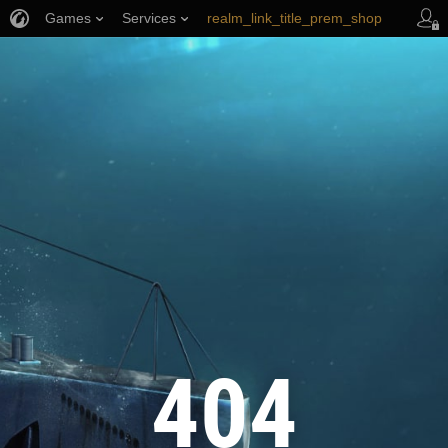
Games
Services
realm_link_title_prem_shop
wows_link_title_armory
link_title_support
404