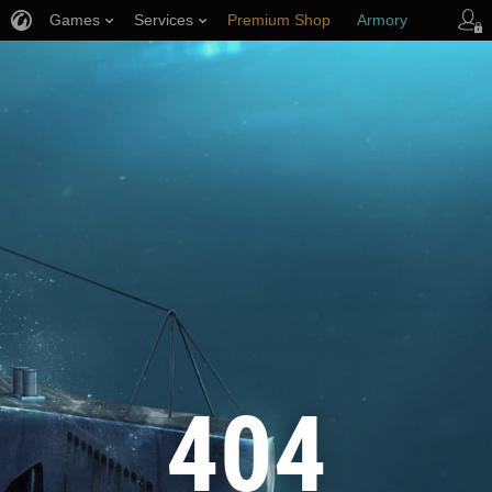
Games
Services
Premium Shop
Armory
Player Support
404