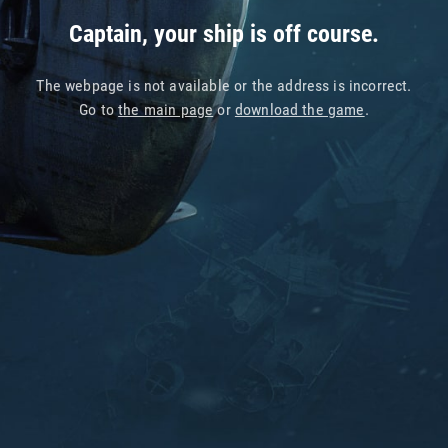
Captain, your ship is off course.
The webpage is not available or the address is incorrect.
Go to
the main page
or
download the game
.