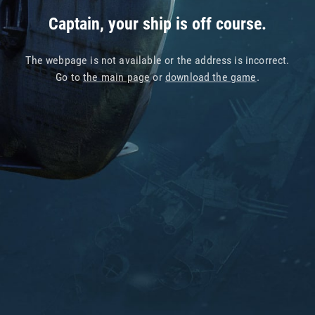
Captain, your ship is off course.
The webpage is not available or the address is incorrect.
Go to
the main page
or
download the game
.