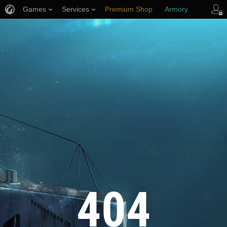
Games
Services
Premium Shop
Armory
Player Support
404