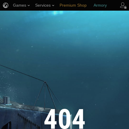
Games
Services
Premium Shop
Armory
Player Support
404