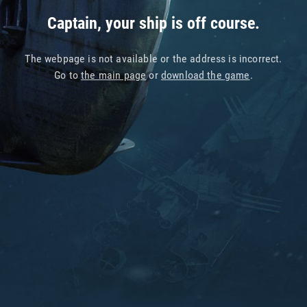
Captain, your ship is off course.
The webpage is not available or the address is incorrect.
Go to
the main page
or
download the game
.