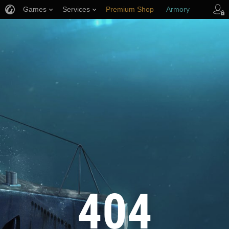
Games
Services
Premium Shop
Armory
Player Support
404