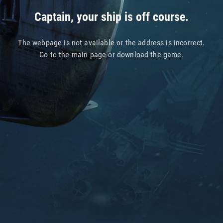
Captain, your ship is off course.
The webpage is not available or the address is incorrect.
Go to
the main page
or
download the game
.