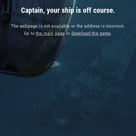
Captain, your ship is off course.
The webpage is not available or the address is incorrect.
Go to
the main page
or
download the game
.