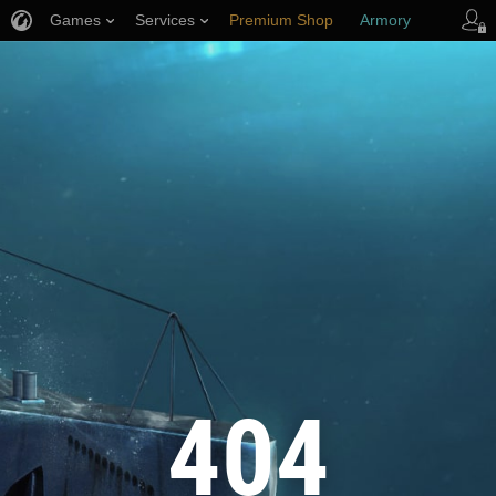
Games
Services
Premium Shop
Armory
Player Support
404