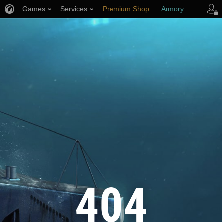
Games
Services
Premium Shop
Armory
Player Support
404