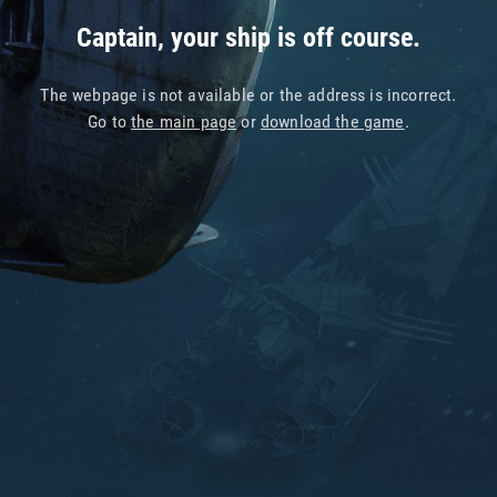
Captain, your ship is off course.
The webpage is not available or the address is incorrect.
Go to
the main page
or
download the game
.