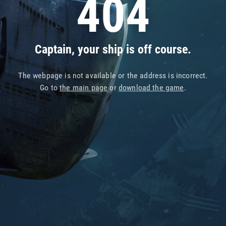
404
Captain, your ship is off course.
The webpage is not available or the address is incorrect.
Go to
the main page
or
download the game
.