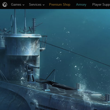
Games
Services
Premium Shop
Armory
Player Supp