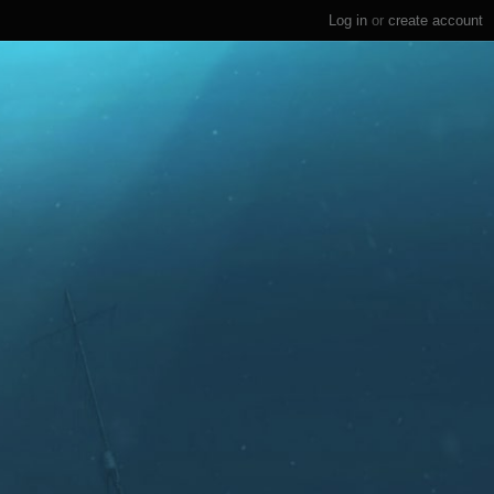
Log in
or
create account