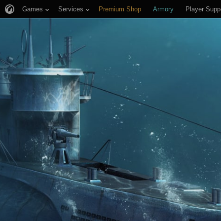
Games
Services
Premium Shop
Armory
Player Supp