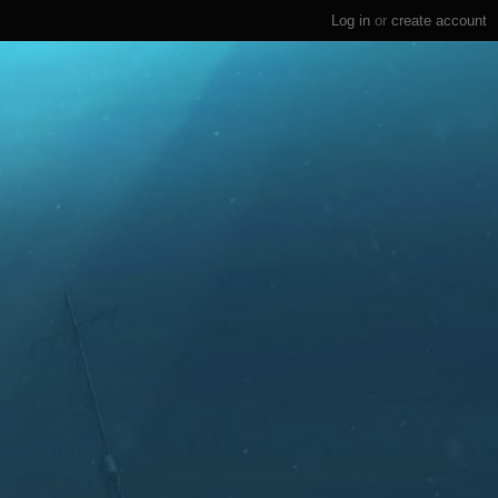
Log in
or
create account