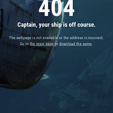
404
Captain, your ship is off course.
The webpage is not available or the address is incorrect.
Go to
the main page
or
download the game
.