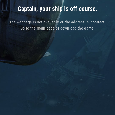
Captain, your ship is off course.
The webpage is not available or the address is incorrect.
Go to
the main page
or
download the game
.