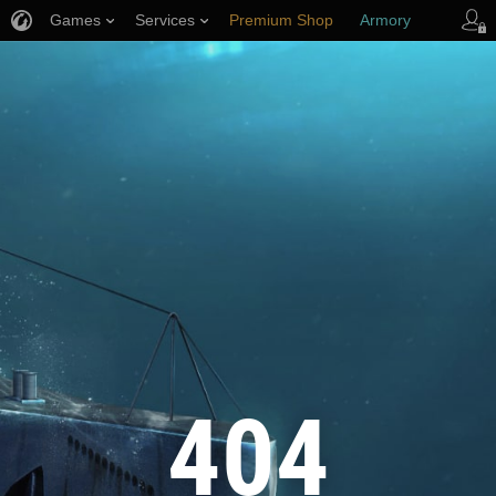
Games
Services
Premium Shop
Armory
Player Support
404