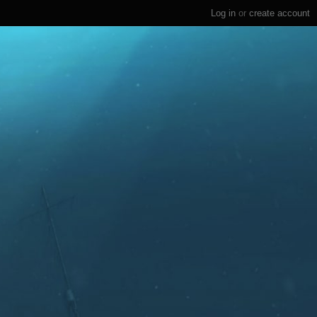
Log in
or
create account