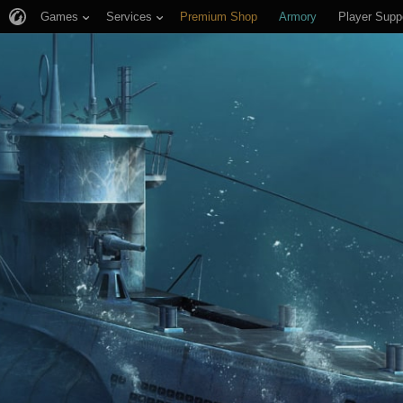
Games
Services
Premium Shop
Armory
Player Supp