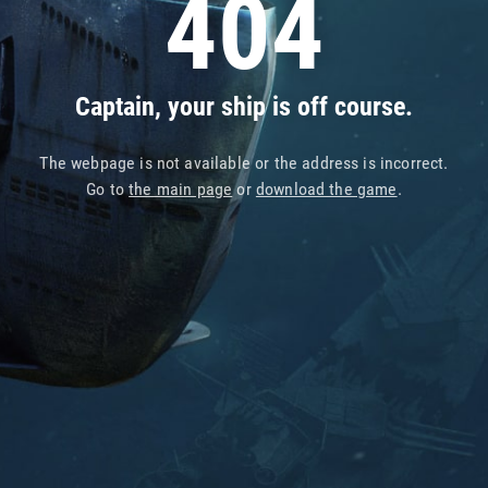
404
Captain, your ship is off course.
The webpage is not available or the address is incorrect.
Go to
the main page
or
download the game
.