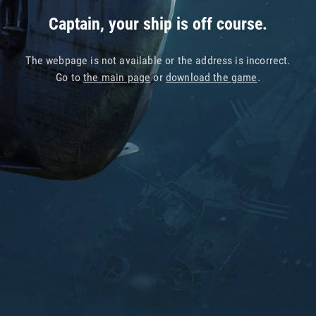
Captain, your ship is off course.
The webpage is not available or the address is incorrect.
Go to
the main page
or
download the game
.