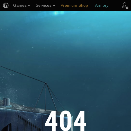
Games
Services
Premium Shop
Armory
Player Support
404