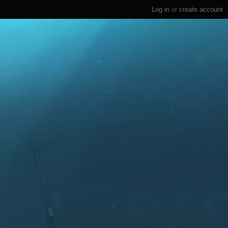
Log in
or
create account