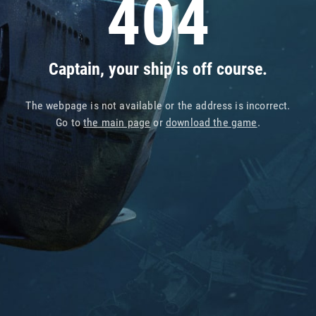
404
Captain, your ship is off course.
The webpage is not available or the address is incorrect.
Go to
the main page
or
download the game
.