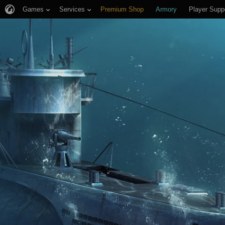
Games
Services
Premium Shop
Armory
Player Supp