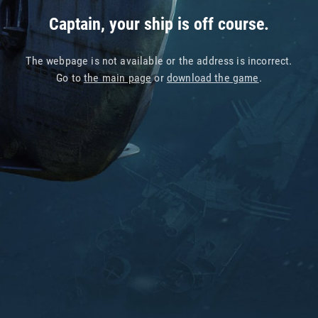
Captain, your ship is off course.
The webpage is not available or the address is incorrect.
Go to
the main page
or
download the game
.