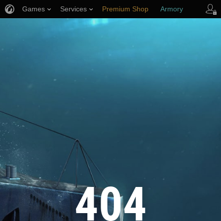
Games
Services
Premium Shop
Armory
Player Support
404