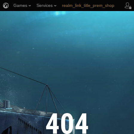
Games
Services
realm_link_title_prem_shop
wows_link_title_armory
link_title_support
404