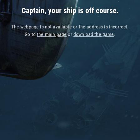
Captain, your ship is off course.
The webpage is not available or the address is incorrect.
Go to
the main page
or
download the game
.