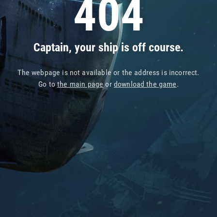
404
Captain, your ship is off course.
The webpage is not available or the address is incorrect.
Go to
the main page
or
download the game
.