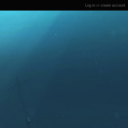
Log in
or
create account