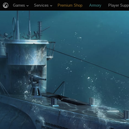
Games
Services
Premium Shop
Armory
Player Supp