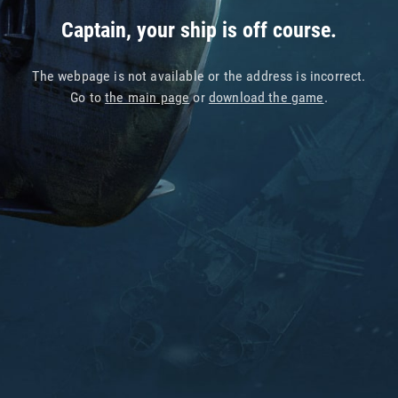
Captain, your ship is off course.
The webpage is not available or the address is incorrect.
Go to
the main page
or
download the game
.