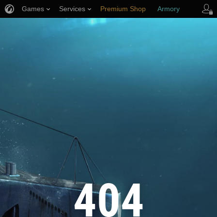
Games
Services
Premium Shop
Armory
Player Support
404