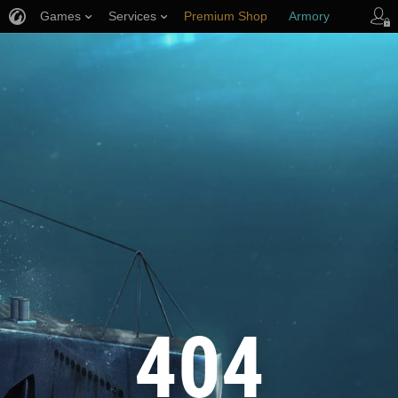
Games
Services
Premium Shop
Armory
Player Support
404