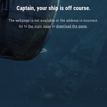
Captain, your ship is off course.
The webpage is not available or the address is incorrect.
Go to
the main page
or
download the game
.