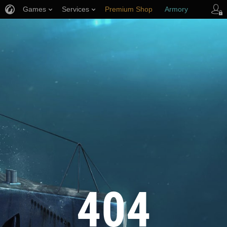
Games
Services
Premium Shop
Armory
Player Support
404