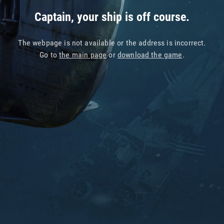
Captain, your ship is off course.
The webpage is not available or the address is incorrect.
Go to
the main page
or
download the game
.