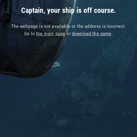
Captain, your ship is off course.
The webpage is not available or the address is incorrect.
Go to
the main page
or
download the game
.