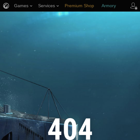
Games
Services
Premium Shop
Armory
Player Support
404