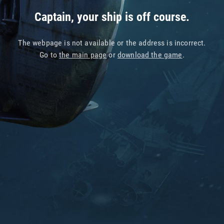
Captain, your ship is off course.
The webpage is not available or the address is incorrect.
Go to
the main page
or
download the game
.