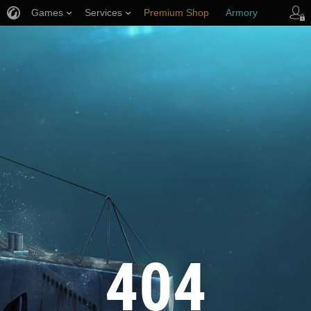
Games
Services
Premium Shop
Armory
Player Support
404