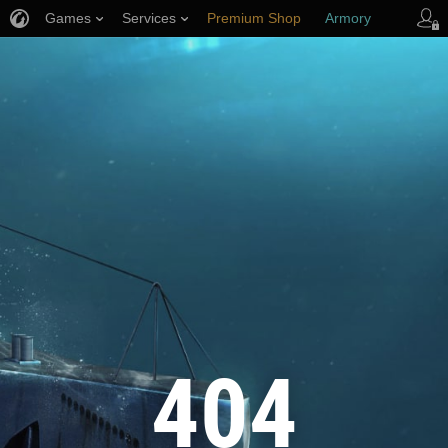
Games
Services
Premium Shop
Armory
Player Support
404