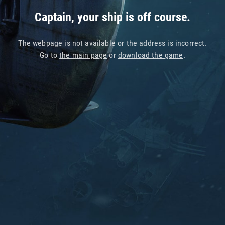
Captain, your ship is off course.
The webpage is not available or the address is incorrect.
Go to
the main page
or
download the game
.