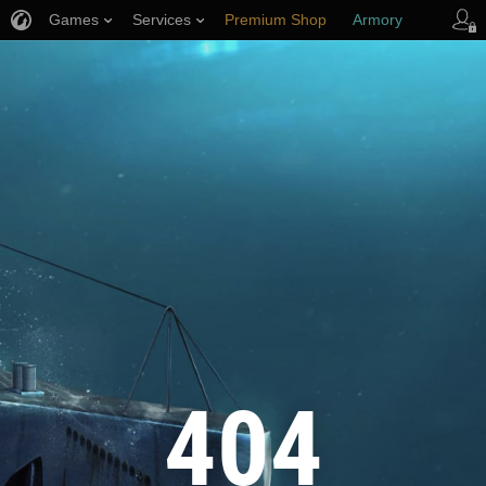
Games
Services
Premium Shop
Armory
Player Support
404