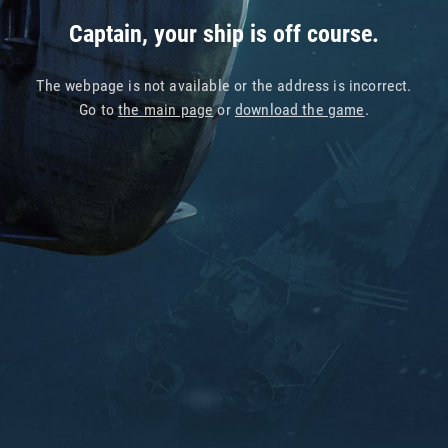
Captain, your ship is off course.
The webpage is not available or the address is incorrect.
Go to
the main page
or
download the game
.