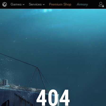
Games
Services
Premium Shop
Armory
Player Support
404