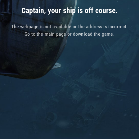
Captain, your ship is off course.
The webpage is not available or the address is incorrect.
Go to
the main page
or
download the game
.