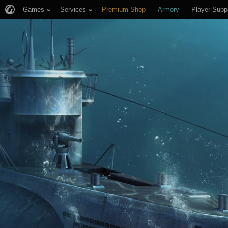
Games
Services
Premium Shop
Armory
Player Supp