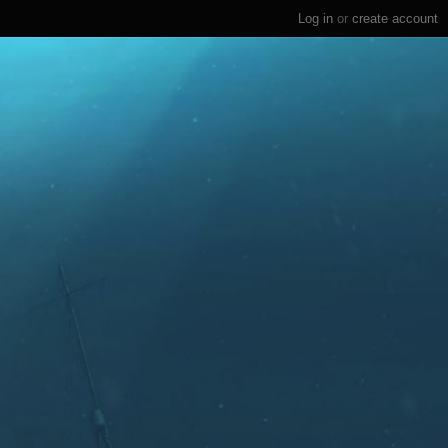
Log in
or
create account