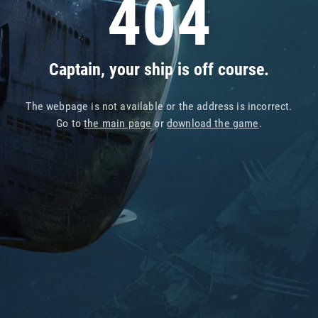
404
Captain, your ship is off course.
The webpage is not available or the address is incorrect.
Go to
the main page
or
download the game
.