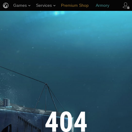
Games
Services
Premium Shop
Armory
Player Support
404