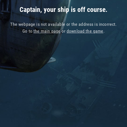
Captain, your ship is off course.
The webpage is not available or the address is incorrect.
Go to
the main page
or
download the game
.