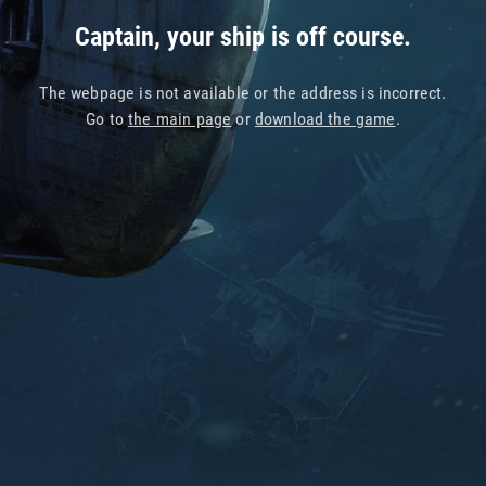
Captain, your ship is off course.
The webpage is not available or the address is incorrect.
Go to
the main page
or
download the game
.