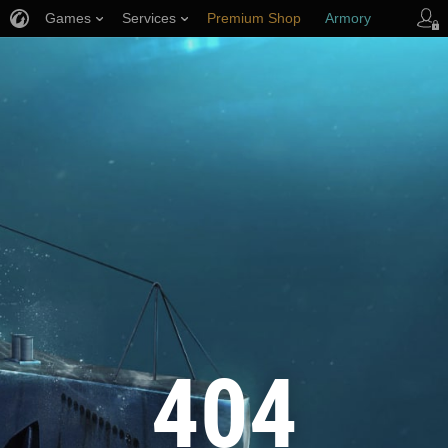
Games
Services
Premium Shop
Armory
Player Support
404