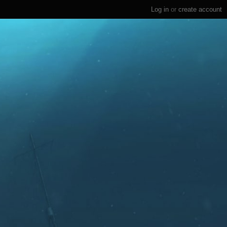
Log in
or
create account