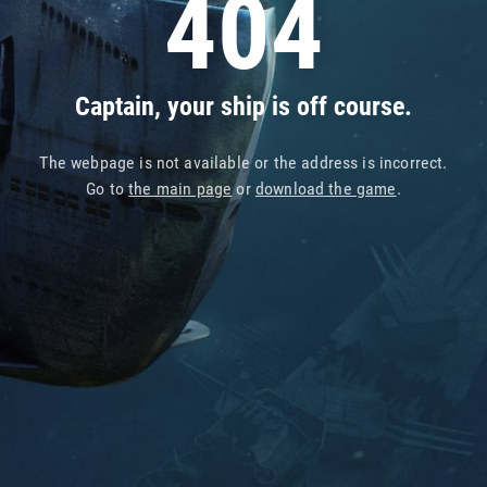
404
Captain, your ship is off course.
The webpage is not available or the address is incorrect.
Go to
the main page
or
download the game
.