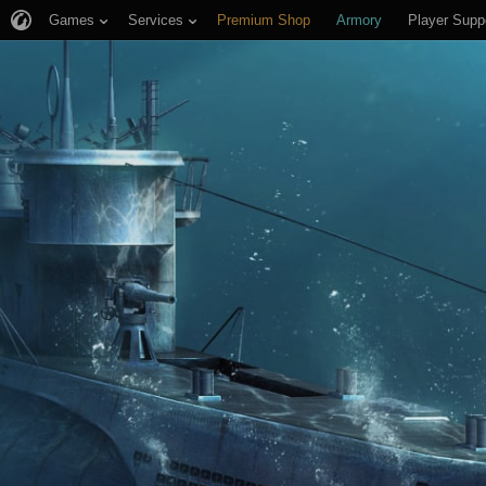
Games
Services
Premium Shop
Armory
Player Supp