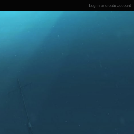
Log in
or
create account