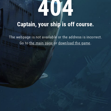
404
Captain, your ship is off course.
The webpage is not available or the address is incorrect.
Go to
the main page
or
download the game
.