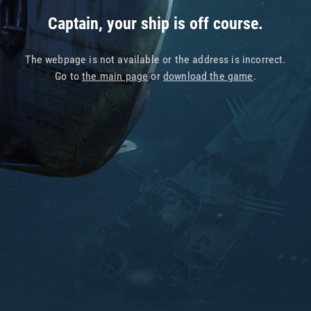
Captain, your ship is off course.
The webpage is not available or the address is incorrect.
Go to
the main page
or
download the game
.