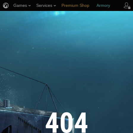
Games
Services
Premium Shop
Armory
Player Support
404