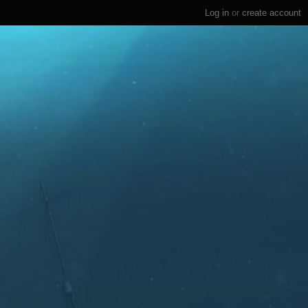
Log in
or
create account