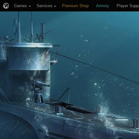
Games
Services
Premium Shop
Armory
Player Supp