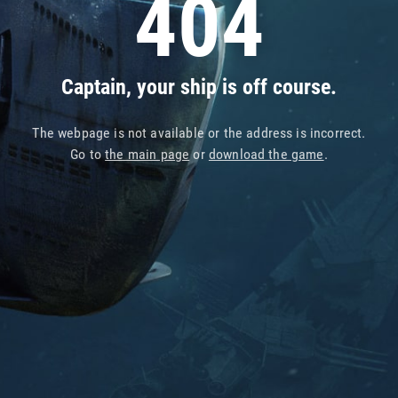
404
Captain, your ship is off course.
The webpage is not available or the address is incorrect.
Go to
the main page
or
download the game
.