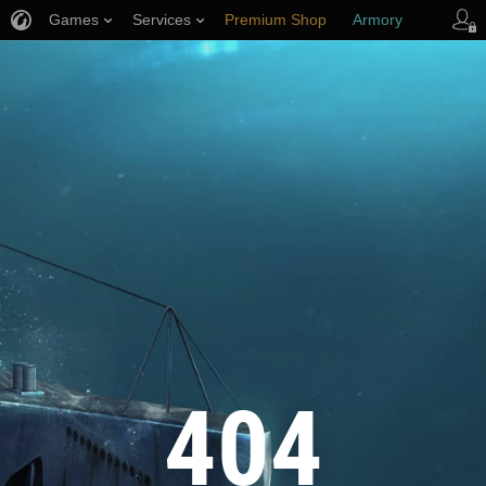
Games
Services
Premium Shop
Armory
Player Support
404