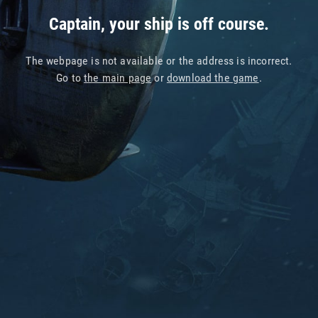
Captain, your ship is off course.
The webpage is not available or the address is incorrect.
Go to
the main page
or
download the game
.